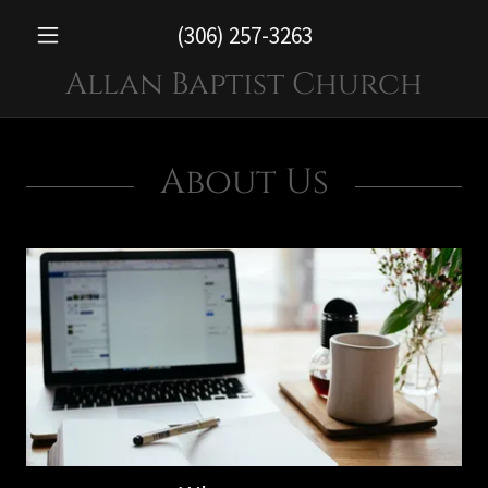
(306) 257-3263
Allan Baptist Church
About Us