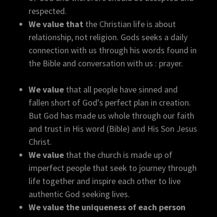
respected.
We value that
the Christian life is about
relationship, not religion. Gods seeks a daily
connection with us through his words found in
the Bible and conversation with us : prayer.
We value
that all people have sinned and
fallen short of God's perfect plan in creation.
But God has made us whole through our faith
and trust in His word (Bible) and His Son Jesus
Christ.
We value
that the church is made up of
imperfect people that seek to journey through
life together and inspire each other to live
authentic God seeking lives.
We value the uniqueness of each person