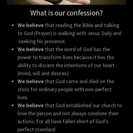
What is our confession?
We believe
that reading the Bible and talking
to God (Prayer) is walking with Jesus Daily and
seeking his presence.
We believe
that the word of God has the
power to transform lives because it has the
ability to discern the intentions of our heart.
(mind, will and desires)
We believe
that God came and died on the
cross for ordinary people with non-perfect
lives.
We believe
that God established our church to
love the person and not always condone their
actions. For all have fallen short of God's
perfect standard.