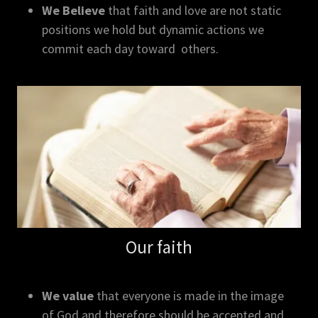
We Believe
that faith and love are not static
positions we hold but dynamic actions we
commit each day toward others.
Our faith
We value
that everyone is made in the image
of God and therefore should be accepted and