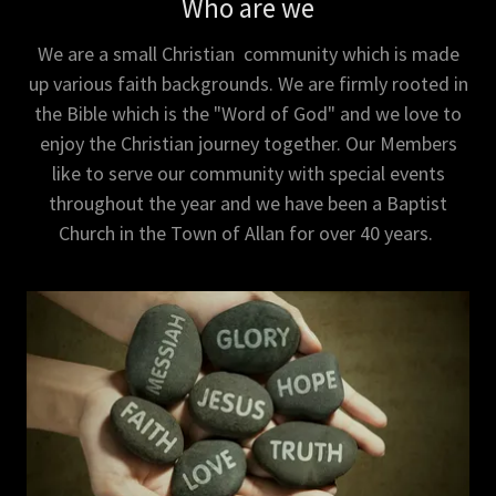
Who are we
We are a small Christian community which is made
up various faith backgrounds. We are firmly rooted in
the Bible which is the "Word of God" and we love to
enjoy the Christian journey together. Our Members
like to serve our community with special events
throughout the year and we have been a Baptist
Church in the Town of Allan for over 40 years.