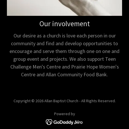
Our involvement
Our desire as a church is love each person in our
community and find and develop opportunities to
encourage and serve them through one on one and
group event and projects. We also support Teen
Challenge Men's Centre and Prairie Hope Women's
Centre and Allan Community Food Bank.
Copyright © 2026 Allan Baptist Church - All Rights Reserved.
Powered by