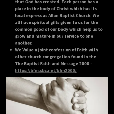
that God has created. Each person has a
place in the body of Christ which has its
local express as Allan Baptist Church. We
all have spiritual gifts given to us for the
common good of our body which help us to
grow and mature in our service to one
another.
We Value a joint confession of Faith with
other church congregation found in the
The Baptist Faith and Message 2000 -
https://bfm.sbc.net/bfm2000/